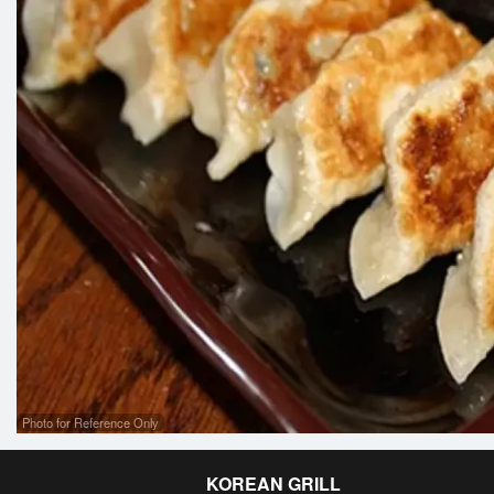
Photo for Reference Only
KOREAN GRILL