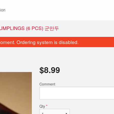
ion
DUMPLINGS (6 PCS) 군만두
oment. Ordering system is disabled.
$
8.99
Comment
Pork Backbone Stew 뚝배기 감자탕
31. Glass Noodles wi
$19.99
Vegetables
$19.99
Qty
*