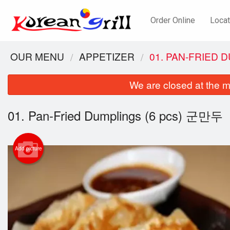
Order Online
Locat
OUR MENU
APPETIZER
01. PAN-FRIED 
We are closed at the m
01. Pan-Fried Dumplings (6 pcs) 군만두
Add picture
57. 