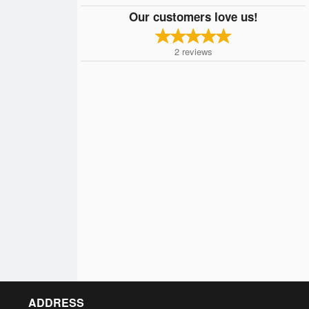
Our customers love us!
2
reviews
ADDRESS