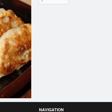
NAVIGATION