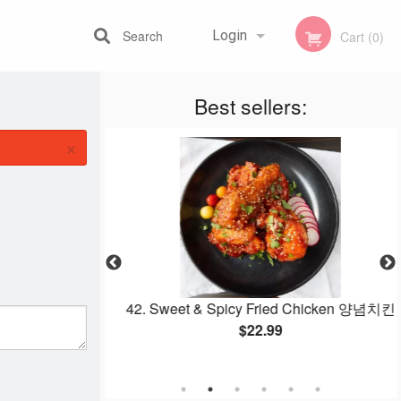
Search
Login
Cart (0)
Best sellers:
Registration
×
th Beef and
42. Sweet & Spicy Fried Chicken 양념치킨
 잡채
$22.99