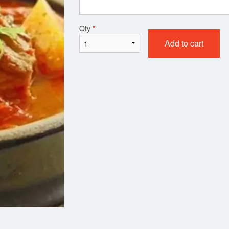
. Glass Noodles with Beef and
41. Fried Chicke
Qty
*
Vegetables 잡채
$21.99
Add to cart
$19.99