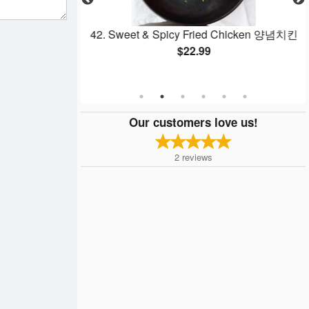
n 후라이드 치킨
42. Sweet & Spicy Fried Chicken 양념치킨
$22.99
Our customers love us!
2
reviews