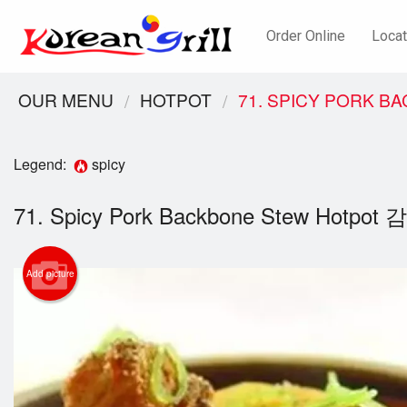
Order Online
Locat
OUR MENU
HOTPOT
71. SPICY PORK 
Legend:
spicy
71. Spicy Pork Backbone Stew Hotpo
Add picture