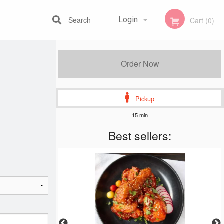
Search
Login
Cart (0)
Registration
Order Now
Pickup
15 min
Best sellers: