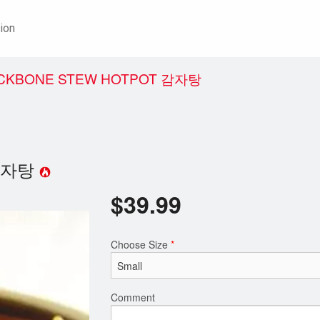
ion
BACKBONE STEW HOTPOT 감자탕
t 감자탕
$
39.99
Choose Size
*
Comment