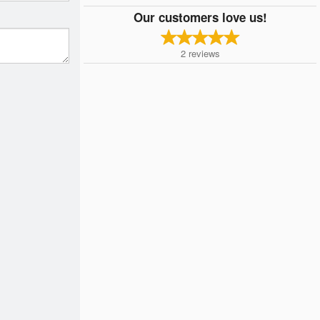
Our customers love us!
2
reviews