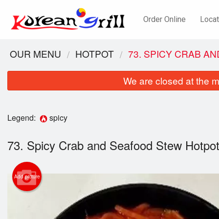
Order Online
Locat
OUR MENU
HOTPOT
73. SPICY CRAB 
We are closed at the m
Legend:
spicy
73. Spicy Crab and Seafood Stew Ho
41
Add picture