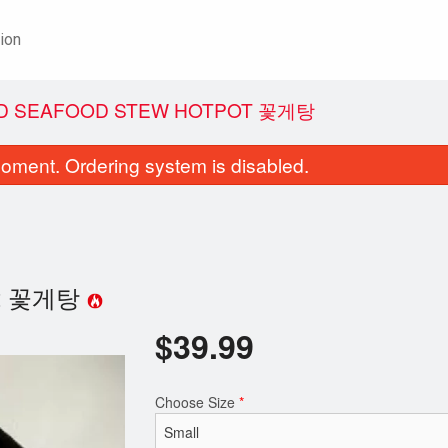
ion
AND SEAFOOD STEW HOTPOT 꽃게탕
oment. Ordering system is disabled.
tpot 꽃게탕
$
39.99
. Fried Chicken 후라이드 치킨
57. Pork Backbone 
$21.99
$19.99
Choose Size
*