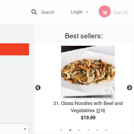
Search
Login
Cart (0)
Best sellers:
Registration
×
Stew 뚝배기 감자탕
31. Glass Noodles with Beef and
Vegetables 잡채
$19.99