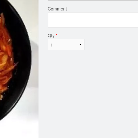
Comment
Qty
*