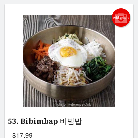
Add picture
Photo for Reference Only
53. Bibimbap 비빔밥
$
17.99