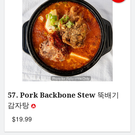
Search
Photo for Reference Only
57. Pork Backbone Stew 뚝배기
감자탕
$
19.99