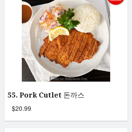
Photo for Reference Only
55. Pork Cutlet 돈까스
$
20.99