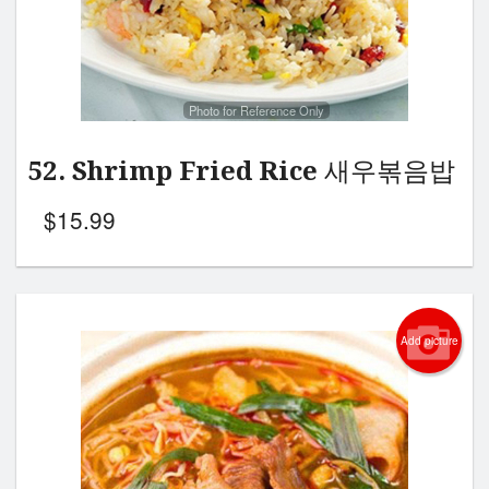
Photo for Reference Only
52. Shrimp Fried Rice 새우볶음밥
$
15.99
Add picture