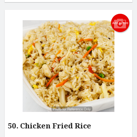
Add picture
Photo for Reference Only
50. Chicken Fried Rice