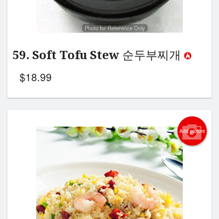
Photo for Reference Only
59. Soft Tofu Stew 순두부찌개
$
18.99
Add picture