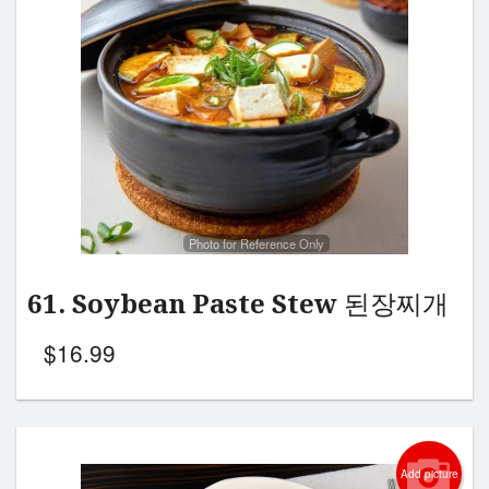
Photo for Reference Only
61. Soybean Paste Stew 된장찌개
$
16.99
Add picture