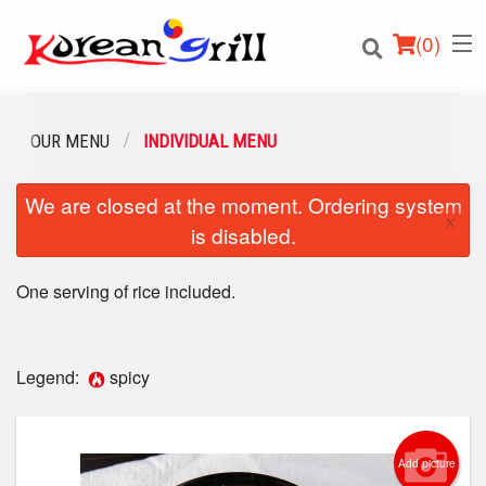
(
0
)
OUR MENU
INDIVIDUAL MENU
We are closed at the moment. Ordering system
Order Online
×
is disabled.
Location
One serving of rice included.
Login
Registration
Legend:
spicy
Cart (0)
Add picture