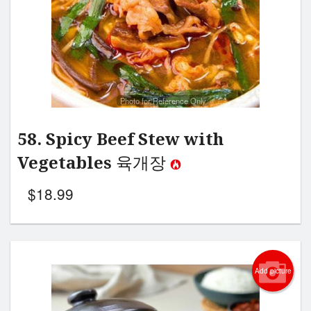
Photo for Reference Only
58. Spicy Beef Stew with
Vegetables 육개장
$
18.99
Add picture