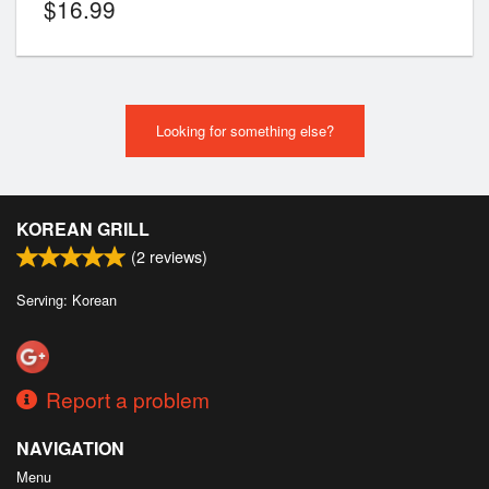
$
16.99
Looking for something else?
KOREAN GRILL
(
2
reviews)
Serving: Korean
Report a problem
NAVIGATION
Menu