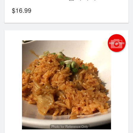
$
16.99
Add picture
Photo for Reference Only