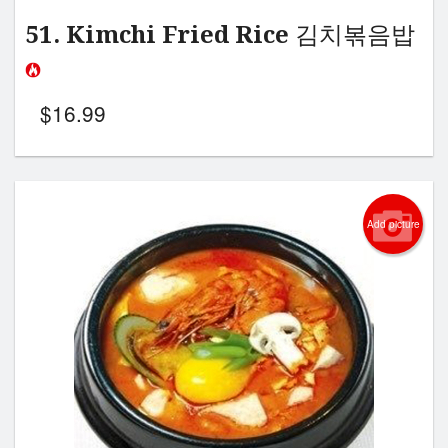
51. Kimchi Fried Rice 김치볶음밥
$
16.99
Add picture