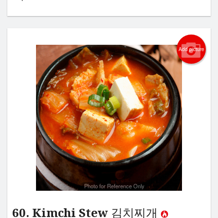
Add picture
Photo for Reference Only
60. Kimchi Stew 김치찌개