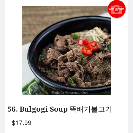
Add picture
Photo for Reference Only
56. Bulgogi Soup 뚝배기불고기
$
17.99