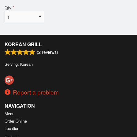
Qty
*
KOREAN GRILL
(
2
reviews)
Serving: Korean
Report a problem
NAVIGATION
Menu
Order Online
Location