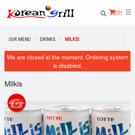
(
0
)
OUR MENU
DRINKS
MILKIS
We are closed at the moment. Ordering system
Order Online
×
is disabled.
Location
Milkis
Login
Registration
Add picture
Cart (0)