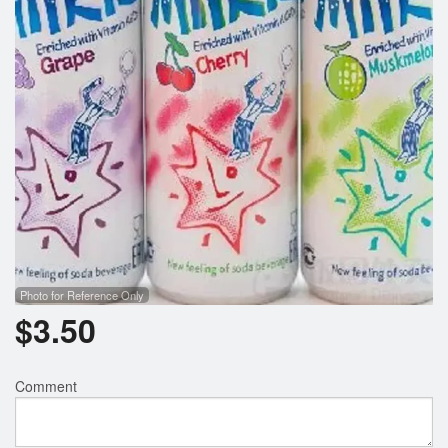
Search
Photo for Reference Only
$
3.50
Comment