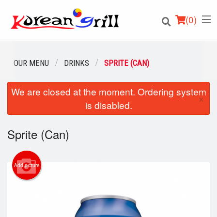
(
0
)
OUR MENU
DRINKS
SPRITE (CAN)
We are closed at the moment. Ordering system
Order Online
×
is disabled.
Location
Sprite (Can)
Login
Registration
Add picture
Cart (0)