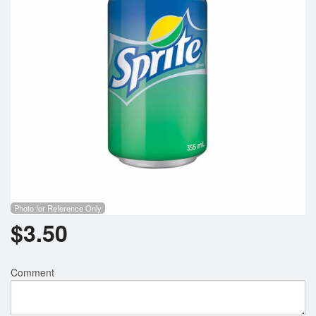
Search
Photo for Reference Only
$
3.50
Comment