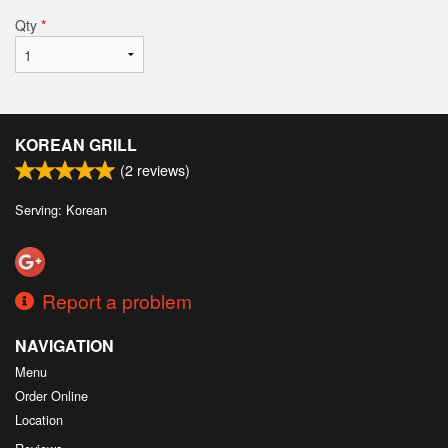
Qty
*
KOREAN GRILL
(
2
reviews)
Serving: Korean
Report a problem
NAVIGATION
Menu
Order Online
Location